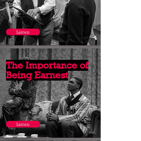
Listen
The Importance of
Being Earnest
Listen