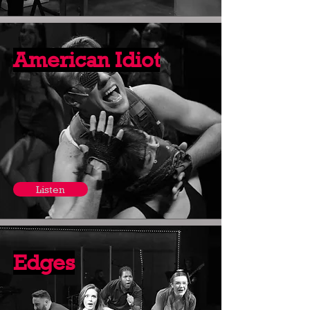
American Idiot
Listen
Edges
Listen Here