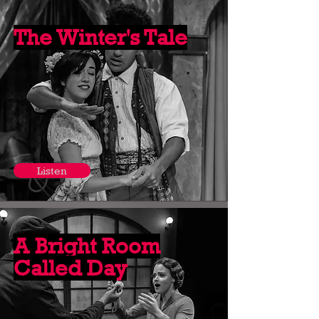
The Winter's Tale
Listen
A Bright Room
Called Day