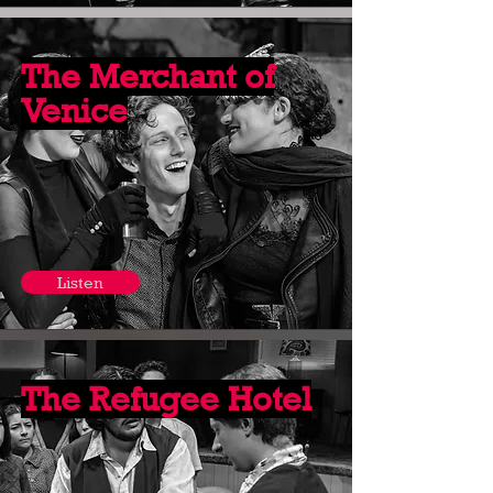
The Merchant of
Venice
Listen
The Refugee Hotel