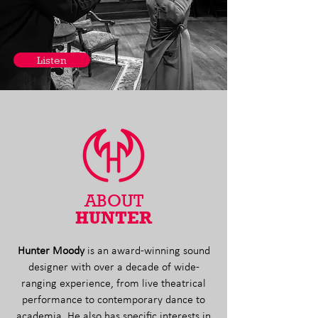
Listen
ABOUT
HUNTER
Hunter Moody
is an award-winning sound
designer with over a decade of wide-
ranging experience, from live theatrical
performance to contemporary dance to
academia.
He also has specific interests in