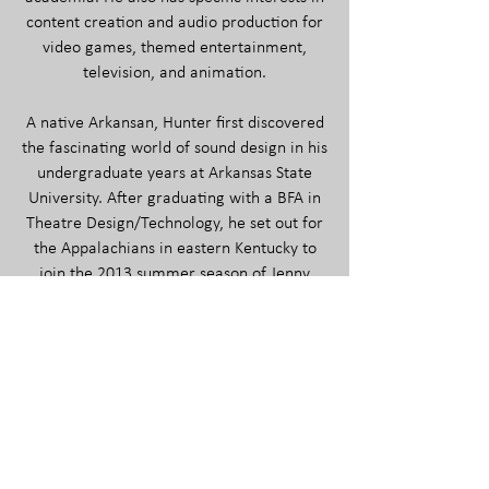
content creation and audio production for
video games, themed entertainment,
television, and animation.
A native Arkansan, Hunter first discovered
the fascinating world of sound design in his
undergraduate years at Arkansas State
University. After graduating with a BFA in
Theatre Design/Technology, he set out for
the Appalachians in eastern Kentucky to
join the 2013 summer season of Jenny
Wiley Theatre as the sole A2.
With the advent of potential full-time work
in 2015, he was re-hired as resident sound
and graphic media designer, affording him
the opportunity to design the sound for and
engineer over thirty productions between
JWT and the budding University of Pikeville