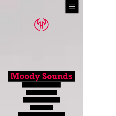
Moody Sounds
a portfolio site for
Hunter Moody
sound designer &
storyteller
(Please pardon any errors you may