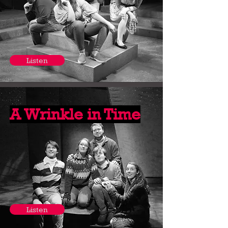
Listen
A Wrinkle in Time
Listen