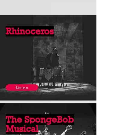
Rhinoceros
Listen
The SpongeBob
Musical