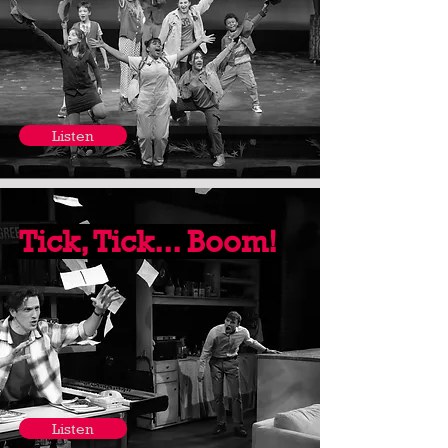
Listen
Tick, Tick... Boom!
Listen